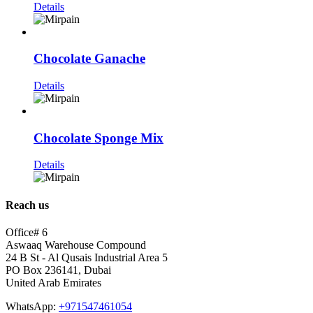
Details
Chocolate Ganache
Details
Chocolate Sponge Mix
Details
Reach us
Office# 6
Aswaaq Warehouse Compound
24 B St - Al Qusais Industrial Area 5
PO Box 236141, Dubai
United Arab Emirates
WhatsApp:
+971547461054