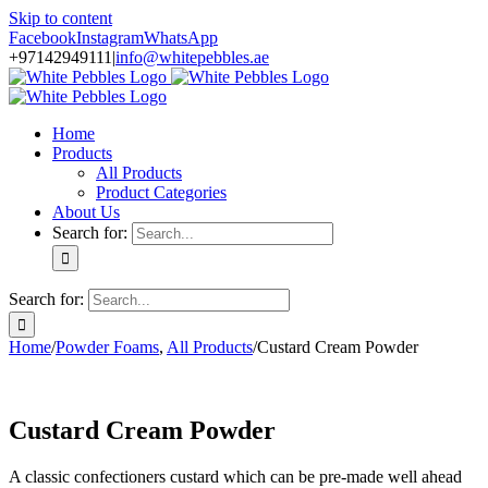
Skip to content
Facebook
Instagram
WhatsApp
+97142949111
|
info@whitepebbles.ae
Home
Products
All Products
Product Categories
About Us
Search for:
Search for:
Home
/
Powder Foams
,
All Products
/
Custard Cream Powder
Custard Cream Powder
A classic confectioners custard which can be pre-made well ahead