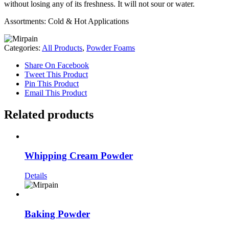
without losing any of its freshness. It will not sour or water.
Assortments: Cold & Hot Applications
Categories:
All Products
,
Powder Foams
Share On Facebook
Tweet This Product
Pin This Product
Email This Product
Related products
Whipping Cream Powder
Details
Baking Powder