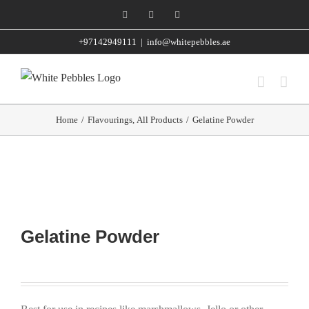
Skip
Facebook
Instagram
WhatsApp
to
+97142949111
|
info@whitepebbles.ae
content
Home
/
Flavourings
,
All Products
/
Gelatine Powder
Gelatine Powder