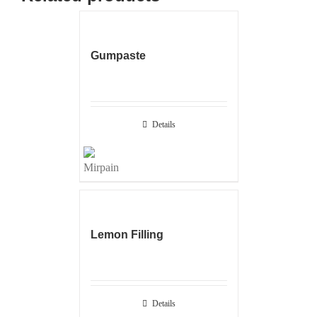
Gumpaste
Details
Lemon Filling
Details