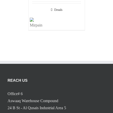
Details
REACH US
Office# 6
Aswaaq Warehouse Compound
24 B St - Al Qusais Industrial Area 5