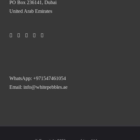
PO Box 236141, Dubai
United Arab Emirates
WhatsApp:
+971547461054
Email: info@whitepebbles.ae