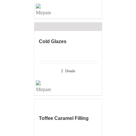
Cold Glazes
Details
Toffee Caramel Filling