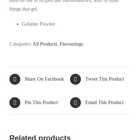
Best for use in recipes like marshmallows, Jello or other
things that gel.
Gelatine Powder
Categories:
All Products
,
Flavourings
Share On Facebook
Tweet This Product
Pin This Product
Email This Product
Related products