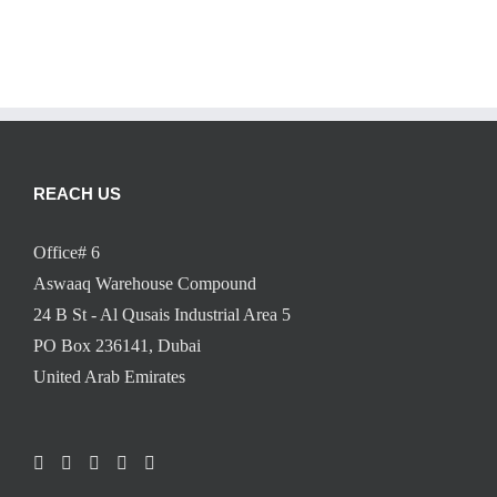
REACH US
Office# 6
Aswaaq Warehouse Compound
24 B St - Al Qusais Industrial Area 5
PO Box 236141, Dubai
United Arab Emirates