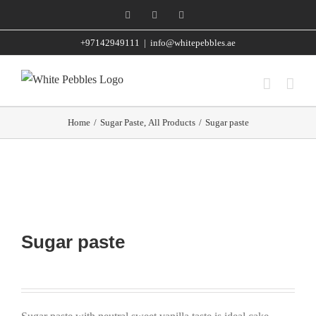
Skip
Facebook
Instagram
WhatsApp
to
+97142949111
|
info@whitepebbles.ae
content
Home
/
Sugar Paste
,
All Products
/
Sugar paste
Sugar paste