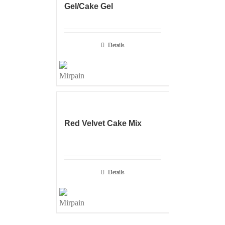
Gel/Cake Gel
Details
Red Velvet Cake Mix
Details