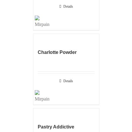
Details
Charlotte Powder
Details
Pastry Addictive