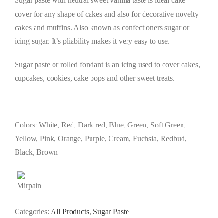
Sugar paste with neutral sweet vanilla taste
is ideal cake
cover for any shape of cakes and also for decorative novelty
cakes and muffins.
Also known as confectioners sugar or
icing sugar.
It’s pliability makes it very easy to use.
Sugar paste or rolled fondant is an icing used to cover cakes,
cupcakes, cookies, cake pops and other sweet treats.
Colors: White, Red, Dark red, Blue, Green, Soft Green,
Yellow, Pink, Orange, Purple, Cream, Fuchsia, Redbud,
Black, Brown
Categories:
All Products
,
Sugar Paste