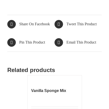
Share On Facebook
Tweet This Product
Pin This Product
Email This Product
Related products
Vanilla Sponge Mix