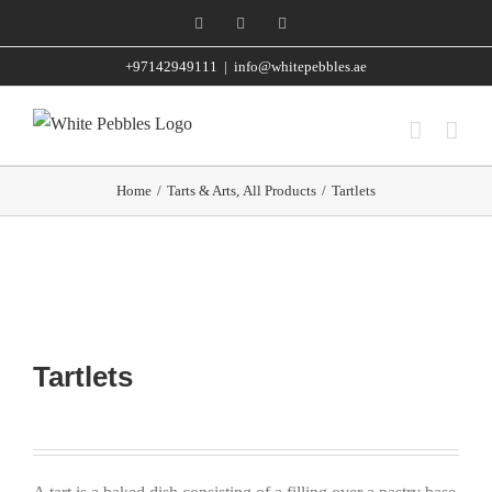
Skip
Facebook
Instagram
WhatsApp
to
+97142949111
|
info@whitepebbles.ae
content
Home
/
Tarts & Arts
,
All Products
/
Tartlets
Tartlets