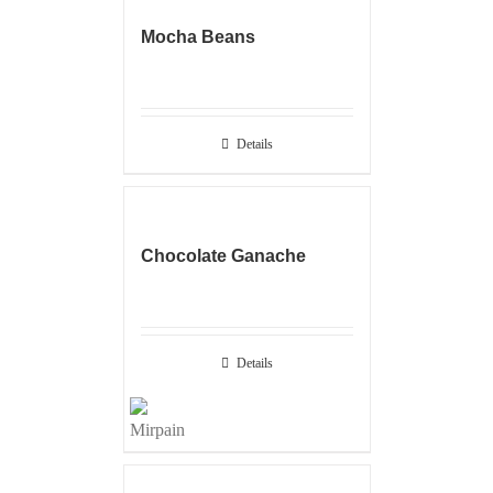
Mocha Beans
Details
Chocolate Ganache
Details