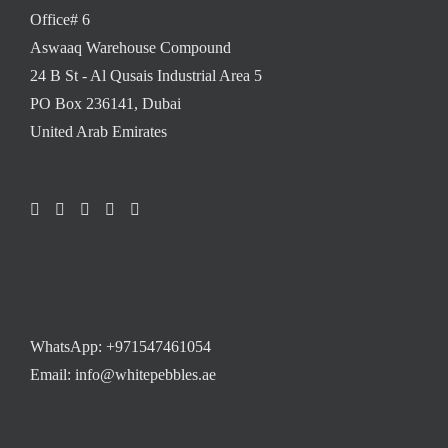
Office# 6
Aswaaq Warehouse Compound
24 B St - Al Qusais Industrial Area 5
PO Box 236141, Dubai
United Arab Emirates
WhatsApp:
+971547461054
Email: info@whitepebbles.ae