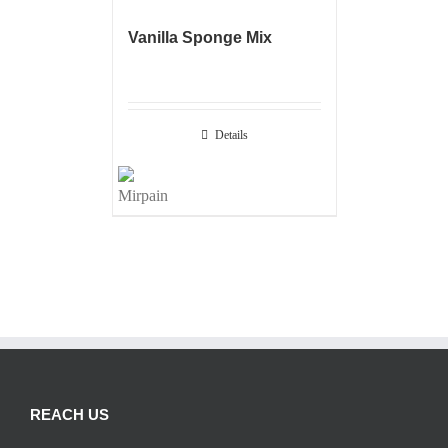
Vanilla Sponge Mix
Details
REACH US