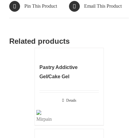
Pin This Product
Email This Product
Related products
Pastry Addictive
Gel/Cake Gel
Details