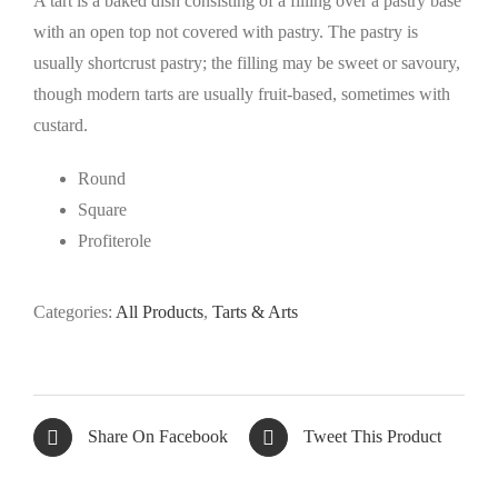
A tart is a baked dish consisting of a filling over a pastry base
with an open top not covered with pastry. The pastry is
usually shortcrust pastry; the filling may be sweet or savoury,
though modern tarts are usually fruit-based, sometimes with
custard.
Round
Square
Profiterole
Categories:
All Products
,
Tarts & Arts
Share On Facebook
Tweet This Product