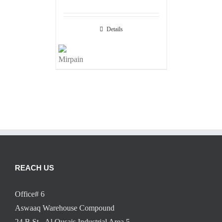
Details
REACH US
Office# 6
Aswaaq Warehouse Compound
24 B St - Al Qusais Industrial Area 5