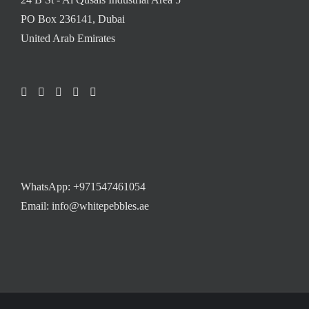
PO Box 236141, Dubai
United Arab Emirates
WhatsApp:
+971547461054
Email: info@whitepebbles.ae