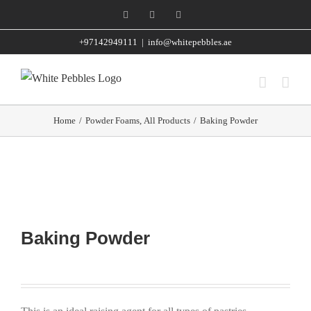
Skip
Facebook
Instagram
WhatsApp
to
+97142949111
|
info@whitepebbles.ae
content
Home
/
Powder Foams
,
All Products
/
Baking Powder
Baking Powder