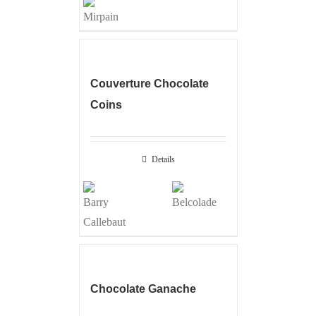
Couverture Chocolate
Coins
Details
Chocolate Ganache