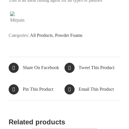
This is an ideal raising agent for all types of pastries
Categories:
All Products
,
Powder Foams
Share On Facebook
Tweet This Product
Pin This Product
Email This Product
Related products