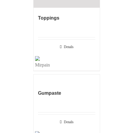
Toppings
Details
Gumpaste
Details