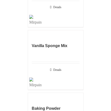
Details
Vanilla Sponge Mix
Details
Baking Powder