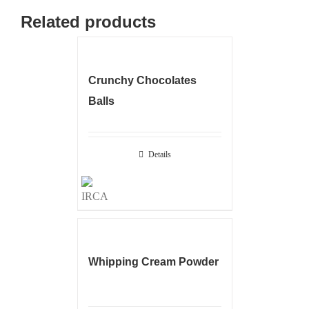
Related products
Crunchy Chocolates
Balls
Details
Whipping Cream Powder