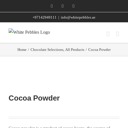
Skip
Facebook
Instagram
WhatsApp
to
+97142949111
|
info@whitepebbles.ae
content
Home
/
Chocolate Selections
,
All Products
/
Cocoa Powder
Cocoa Powder