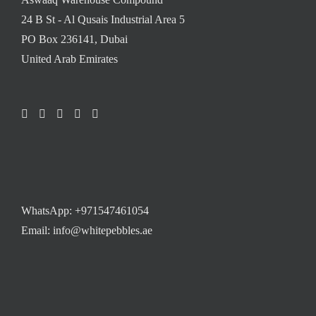
24 B St - Al Qusais Industrial Area 5
PO Box 236141, Dubai
United Arab Emirates
WhatsApp:
+971547461054
Email: info@whitepebbles.ae