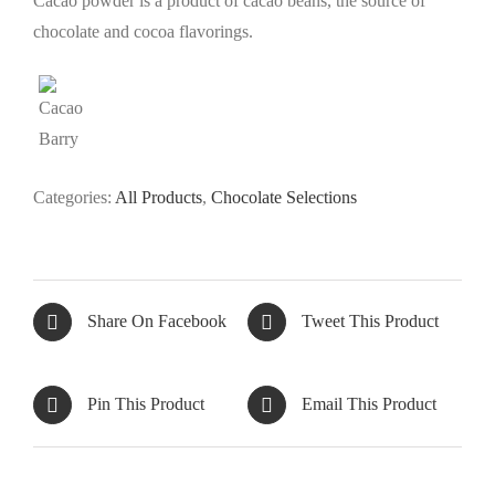
Cacao powder is a product of cacao beans, the source of
chocolate and cocoa flavorings.
Categories:
All Products
,
Chocolate Selections
Share On Facebook
Tweet This Product
Pin This Product
Email This Product