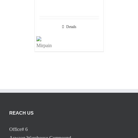
Details
REACH US
Office# 6
Aswaaq Warehouse Compound