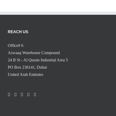
REACH US
Office# 6
Aswaaq Warehouse Compound
24 B St - Al Qusais Industrial Area 5
PO Box 236141, Dubai
United Arab Emirates