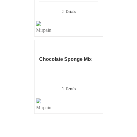
Details
Chocolate Sponge Mix
Details