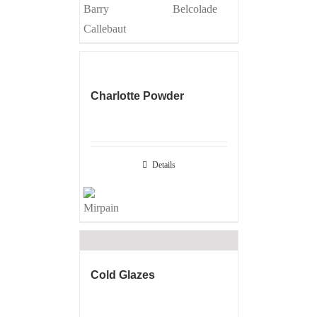
Charlotte Powder
Details
Cold Glazes