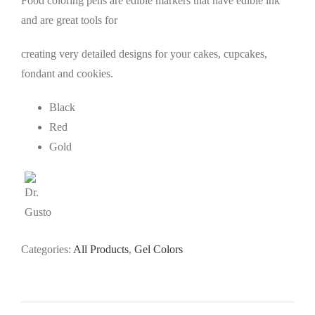
Food coloring pens are edible markers that have edible ink
and are great tools for
creating very detailed designs for your cakes, cupcakes,
fondant and cookies.
Black
Red
Gold
Categories:
All Products
,
Gel Colors