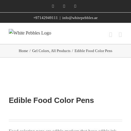
Skip
Facebook
Instagram
WhatsApp
to
+97142949111
|
info@whitepebbles.ae
content
Home
/
Gel Colors
,
All Products
/
Edible Food Color Pens
Edible Food Color Pens