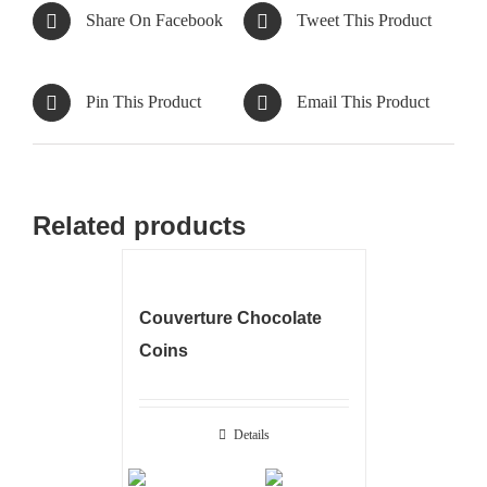
Share On Facebook
Tweet This Product
Pin This Product
Email This Product
Related products
Couverture Chocolate
Coins
Details