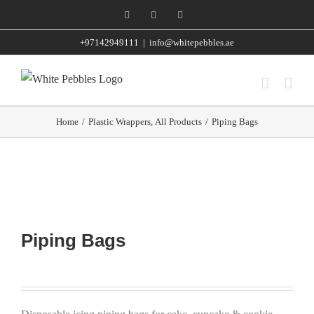
Skip
Facebook
Instagram
WhatsApp
to
+97142949111
|
info@whitepebbles.ae
content
Home
/
Plastic Wrappers
,
All Products
/
Piping Bags
Piping Bags