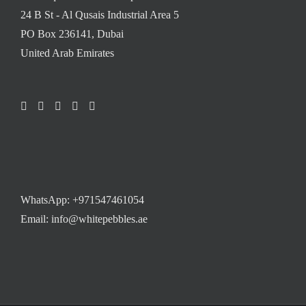
24 B St - Al Qusais Industrial Area 5
PO Box 236141, Dubai
United Arab Emirates
WhatsApp:
+971547461054
Email: info@whitepebbles.ae