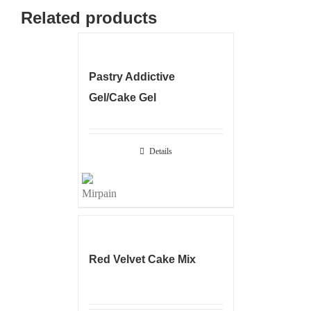
Related products
Pastry Addictive
Gel/Cake Gel
Details
Red Velvet Cake Mix