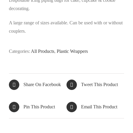
Disposable icing piping bags for cake, cupcake & cookie
decorating.
A large range of sizes available. Can be used with or without
couplers.
Categories:
All Products
,
Plastic Wrappers
Share On Facebook
Tweet This Product
Pin This Product
Email This Product