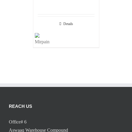
Details
REACH US
Office# 6
Aswaaq Warehouse Compound