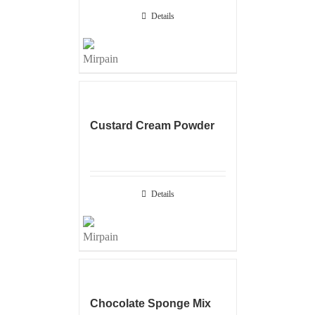
Details
Custard Cream Powder
Details
Chocolate Sponge Mix