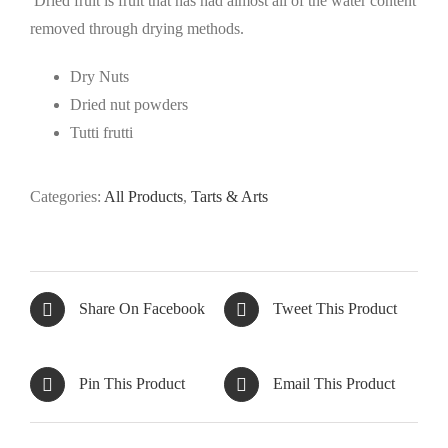
Dried fruit is fruit that has had almost all of the water content
removed through drying methods.
Dry Nuts
Dried nut powders
Tutti frutti
Categories:
All Products
,
Tarts & Arts
Share On Facebook
Tweet This Product
Pin This Product
Email This Product