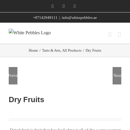
Skip
Facebook
Instagram
WhatsApp
to
+97142949111
|
info@whitepebbles.ae
content
Home
/
Tarts & Arts
,
All Products
/
Dry Fruits
Previous
Next
Dry Fruits