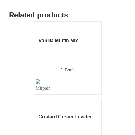
Related products
Vanilla Muffin Mix
Details
Custard Cream Powder