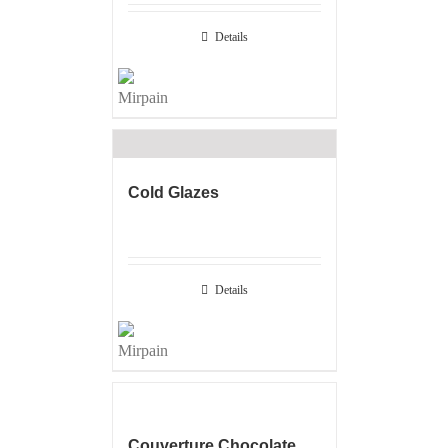
Details
Cold Glazes
Details
Couverture Chocolate