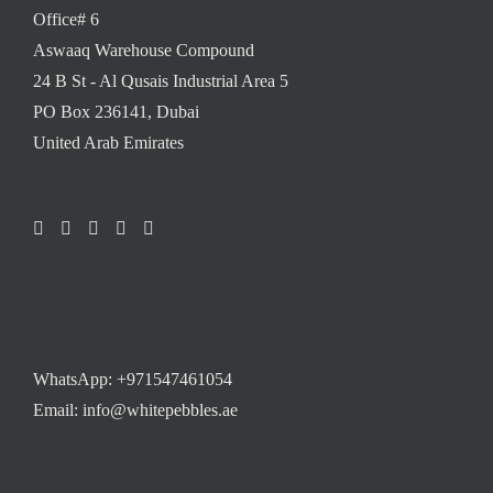
Office# 6
Aswaaq Warehouse Compound
24 B St - Al Qusais Industrial Area 5
PO Box 236141, Dubai
United Arab Emirates
WhatsApp:
+971547461054
Email: info@whitepebbles.ae