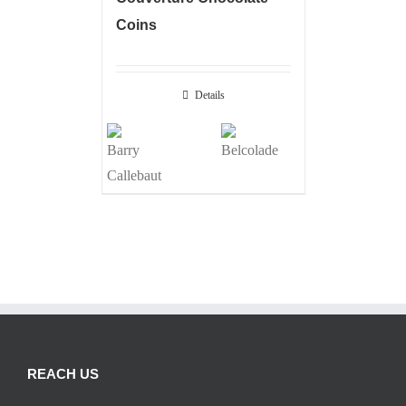
Coins
Details
REACH US